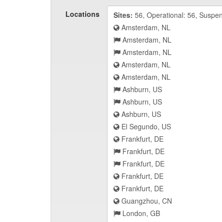
Locations
Sites:
56, Operational: 56, Suspe
Amsterdam, NL
Amsterdam, NL
Amsterdam, NL
Amsterdam, NL
Amsterdam, NL
Ashburn, US
Ashburn, US
Ashburn, US
El Segundo, US
Frankfurt, DE
Frankfurt, DE
Frankfurt, DE
Frankfurt, DE
Frankfurt, DE
Guangzhou, CN
London, GB