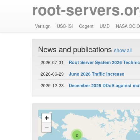
root-servers.o
Verisign
USC-ISI
Cogent
UMD
NASA OCIO
News and publications
show all
2026-07-31
Root Server System 2026 Technica
2026-06-29
June 2026 Traffic Increase
2025-12-23
December 2025 DDoS against mult
+
−
2