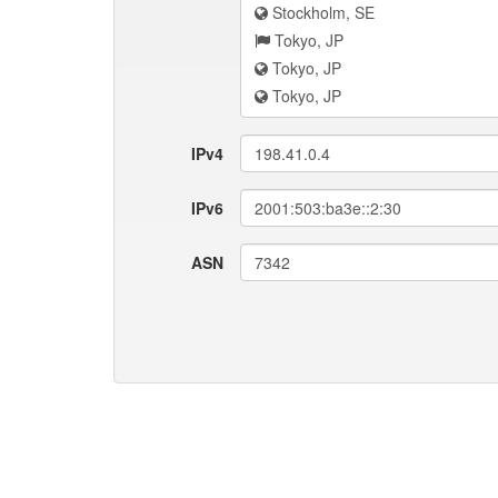
Stockholm, SE
Tokyo, JP
Tokyo, JP
Tokyo, JP
IPv4
198.41.0.4
IPv6
2001:503:ba3e::2:30
ASN
7342