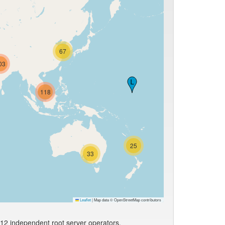
67
03
118
25
33
Leaflet
|
Map data © OpenStreetMap contributors
 12 independent root server operators.