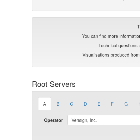
T
You can find more information
Technical questions 
Visualisations produced fro
Root Servers
A
B
C
D
E
F
G
Operator
Verisign, Inc.