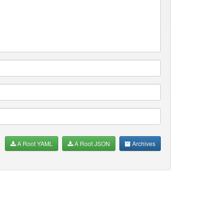
A Root YAML
A Root JSON
Archives