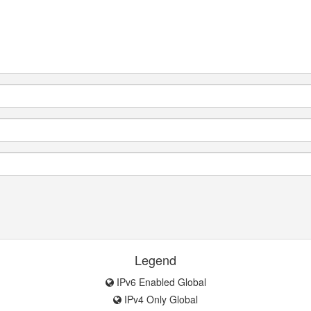
Legend
IPv6 Enabled Global
IPv4 Only Global