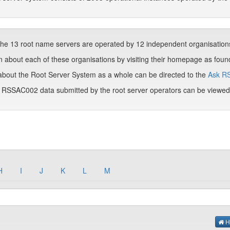
he 13 root name servers are operated by 12 independent organisation
 about each of these organisations by visiting their homepage as found 
about the Root Server System as a whole can be directed to the
Ask R
m RSSAC002 data submitted by the root server operators can be viewe
H
I
J
K
L
M
H