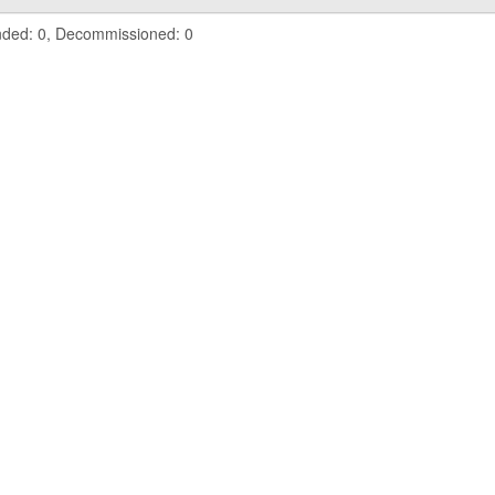
nded: 0, Decommissioned: 0