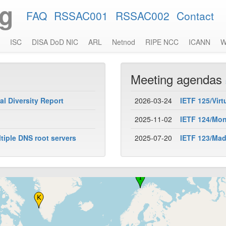
rg
FAQ
RSSAC001
RSSAC002
Contact
ISC
DISA DoD NIC
ARL
Netnod
RIPE NCC
ICANN
W
Meeting agendas
l Diversity Report
2026-03-24
IETF 125/Virt
2025-11-02
IETF 124/Mont
iple DNS root servers
2025-07-20
IETF 123/Madr