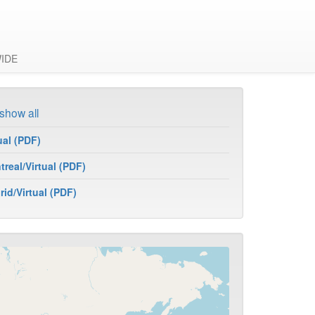
IDE
show all
ual (PDF)
real/Virtual (PDF)
id/Virtual (PDF)