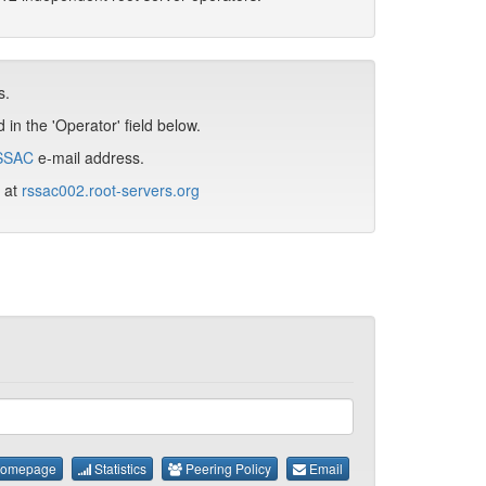
s.
in the 'Operator' field below.
SSAC
e-mail address.
d at
rssac002.root-servers.org
omepage
Statistics
Peering Policy
Email