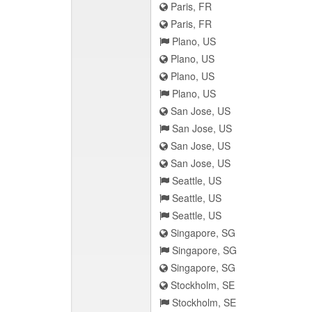
Paris, FR
Paris, FR
Plano, US
Plano, US
Plano, US
Plano, US
San Jose, US
San Jose, US
San Jose, US
San Jose, US
Seattle, US
Seattle, US
Seattle, US
Singapore, SG
Singapore, SG
Singapore, SG
Stockholm, SE
Stockholm, SE