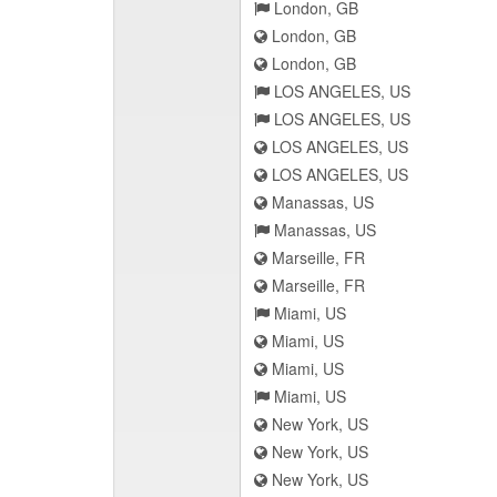
London, GB
London, GB
London, GB
LOS ANGELES, US
LOS ANGELES, US
LOS ANGELES, US
LOS ANGELES, US
Manassas, US
Manassas, US
Marseille, FR
Marseille, FR
Miami, US
Miami, US
Miami, US
Miami, US
New York, US
New York, US
New York, US