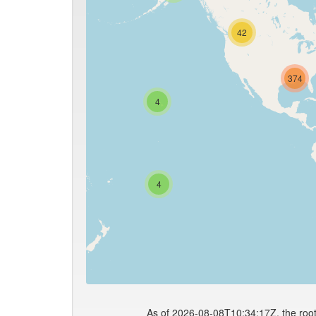
42
374
4
4
As of 2026-08-08T10:34:17Z, the root 