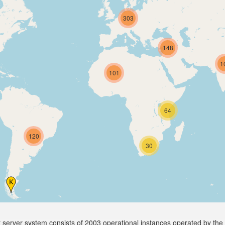
303
148
1
101
64
120
30
server system consists of 2003 operational instances operated by the